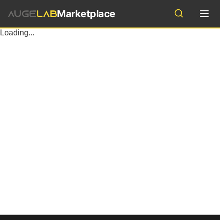
Marketplace
Industries
Loading...