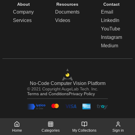
About
Resources
Contact
Company
Documents
Email
Services
Videos
LinkedIn
YouTube
Instagram
Medium
No-Code Computer Vision Platform
© 2021 Copyright AugeLab Tech. Inc.
Terms and Conditions
Privacy Policy
Home
Categories
My Collections
Sign in