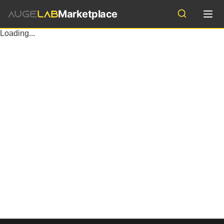
Marketplace
Industries
Loading...