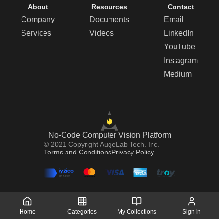
About
Resources
Contact
Company
Documents
Email
Services
Videos
LinkedIn
YouTube
Instagram
Medium
No-Code Computer Vision Platform
© 2021 Copyright AugeLab Tech. Inc.
Terms and Conditions
Privacy Policy
Home
Categories
My Collections
Sign in